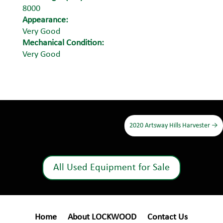
8000
Appearance:
Very Good
Mechanical Condition:
Very Good
2020 Artsway Hills Harvester
→
All Used Equipment for Sale
Home
About LOCKWOOD
Contact Us