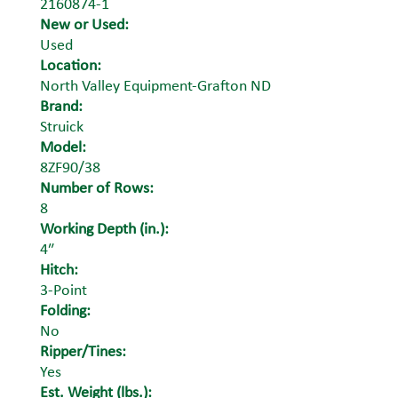
2160874-1
New or Used:
Used
Location:
North Valley Equipment-Grafton ND
Brand:
Struick
Model:
8ZF90/38
Number of Rows:
8
Working Depth (in.):
4″
Hitch:
3-Point
Folding:
No
Ripper/Tines:
Yes
Est. Weight (lbs.):