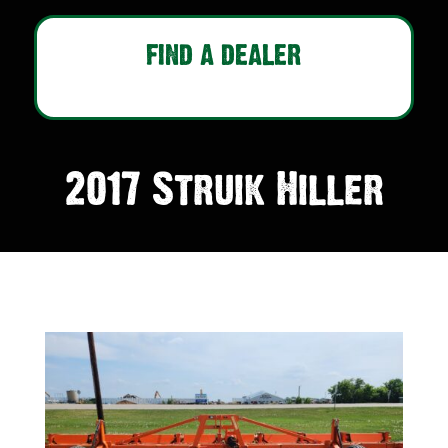
FIND A DEALER
2017 Struik Hiller