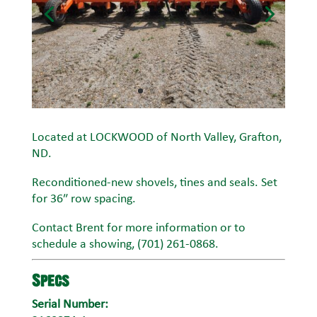
Located at LOCKWOOD of North Valley, Grafton,
ND.
Reconditioned-new shovels, tines and seals. Set
for 36″ row spacing.
Contact Brent for more information or to
schedule a showing, (701) 261-0868.
Specs
Serial Number: