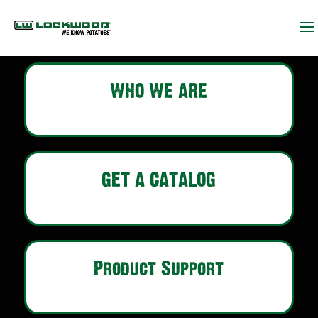
WHO WE ARE
GET A CATALOG
Product Support