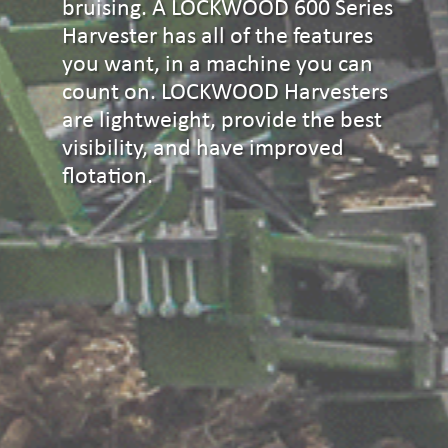
bruising. A LOCKWOOD 600 Series
Harvester has all of the features
you want, in a machine you can
count on. LOCKWOOD Harvesters
are lightweight, provide the best
visibility, and have improved
flotation.