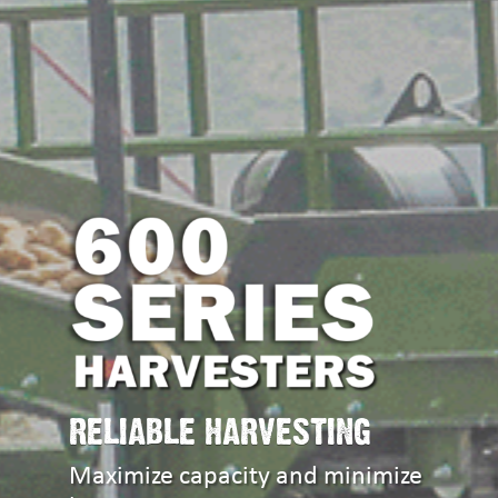
RELIABLE HARVESTING
Maximize capacity and minimize