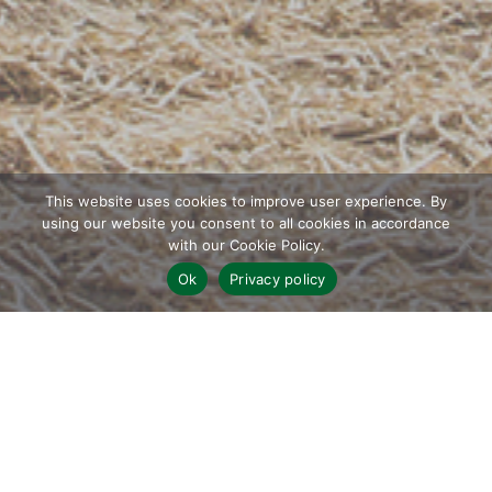
This website uses cookies to improve user experience. By
using our website you consent to all cookies in accordance
with our Cookie Policy.
;
Ok
Privacy policy
WHO WE ARE