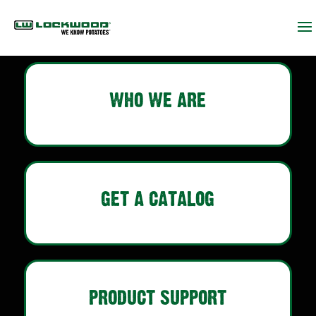
WHO WE ARE
GET A CATALOG
PRODUCT SUPPORT