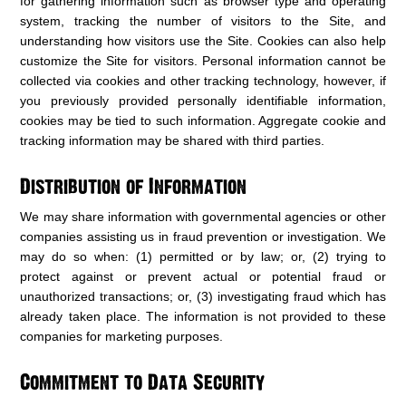
for gathering information such as browser type and operating
system, tracking the number of visitors to the Site, and
understanding how visitors use the Site. Cookies can also help
customize the Site for visitors. Personal information cannot be
collected via cookies and other tracking technology, however, if
you previously provided personally identifiable information,
cookies may be tied to such information. Aggregate cookie and
tracking information may be shared with third parties.
Distribution of Information
We may share information with governmental agencies or other
companies assisting us in fraud prevention or investigation. We
may do so when: (1) permitted or by law; or, (2) trying to
protect against or prevent actual or potential fraud or
unauthorized transactions; or, (3) investigating fraud which has
already taken place. The information is not provided to these
companies for marketing purposes.
Commitment to Data Security