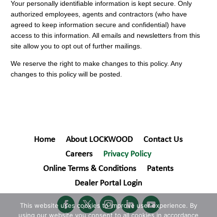
Your personally identifiable information is kept secure. Only
authorized employees, agents and contractors (who have
agreed to keep information secure and confidential) have
access to this information. All emails and newsletters from this
site allow you to opt out of further mailings.
We reserve the right to make changes to this policy. Any
changes to this policy will be posted.
Home
About LOCKWOOD
Contact Us
Careers
Privacy Policy
Online Terms & Conditions
Patents
Dealer Portal Login
This website uses cookies to improve user experience. By
using our website you consent to all cookies in accordance