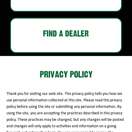
FIND A DEALER
PRIVACY POLICY
Thank you for visiting our web site. This privacy policy tells you how we
use personal information collected at this site. Please read this privacy
policy before using the site or submitting any personal information. By
using the site, you are accepting the practices described in this privacy
policy. These practices may be changed, but any changes will be posted
and changes will only apply to activities and information on a going