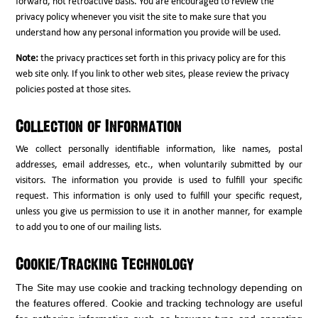
forward, not retroactive basis. You are encouraged to review the
privacy policy whenever you visit the site to make sure that you
understand how any personal information you provide will be used.
Note:
the privacy practices set forth in this privacy policy are for this
web site only. If you link to other web sites, please review the privacy
policies posted at those sites.
Collection of Information
We collect personally identifiable information, like names, postal
addresses, email addresses, etc., when voluntarily submitted by our
visitors. The information you provide is used to fulfill your specific
request. This information is only used to fulfill your specific request,
unless you give us permission to use it in another manner, for example
to add you to one of our mailing lists.
Cookie/Tracking Technology
The Site may use cookie and tracking technology depending on
the features offered. Cookie and tracking technology are useful