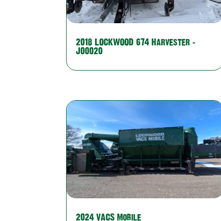
2018 LOCKWOOD 674 Harvester –
J00020
2024 VACS Mobile