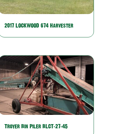
2017 LOCKWOOD 674 Harvester
Troyer Bin Piler BLCT-27-45