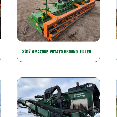
2017 Amazone Potato Ground Tiller