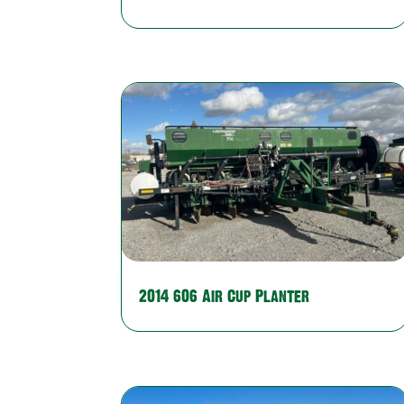
2014 606 Air Cup Planter