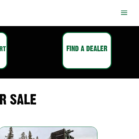
FIND A DEALER
RT
R SALE