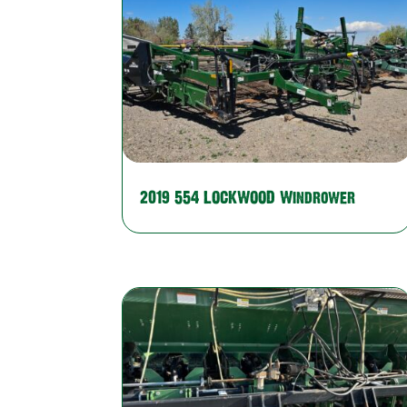
2019 554 LOCKWOOD Windrower