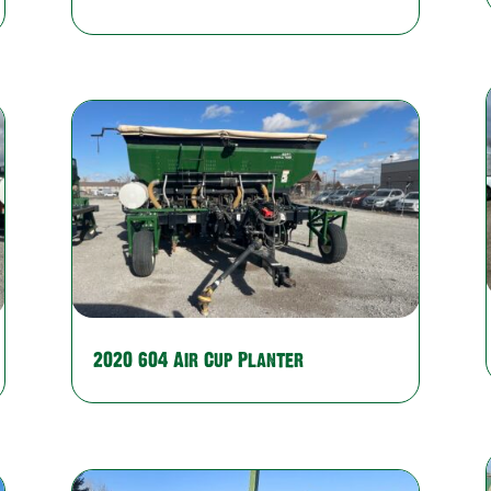
2020 604 Air Cup Planter