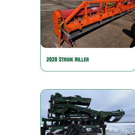
2020 Struik Hiller