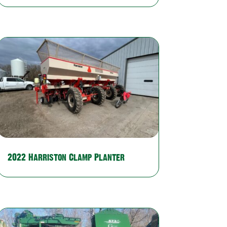
2022 Harriston Clamp Planter