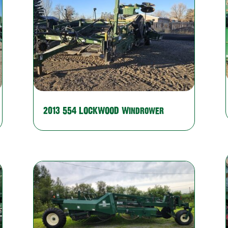
2013 554 LOCKWOOD Windrower