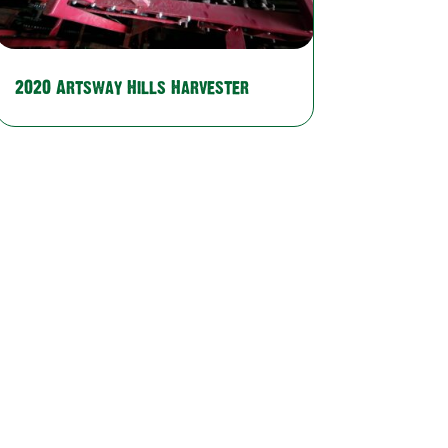
2020 Artsway Hills Harvester