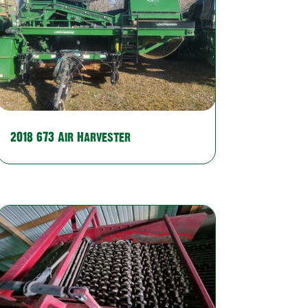
2018 673 Air Harvester