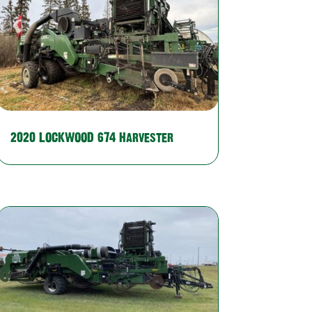
2020 LOCKWOOD 674 Harvester