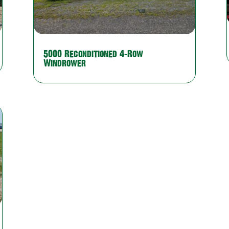
5000 Reconditioned 4-Row
Windrower