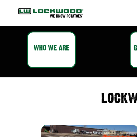
WHO WE ARE
G
LOCKW