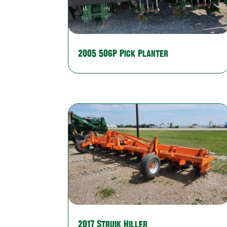
2005 506P Pick Planter
2017 Struik Hiller