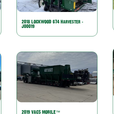
2018 LOCKWOOD 674 Harvester –
J00019
2019 VACS MOBILE™