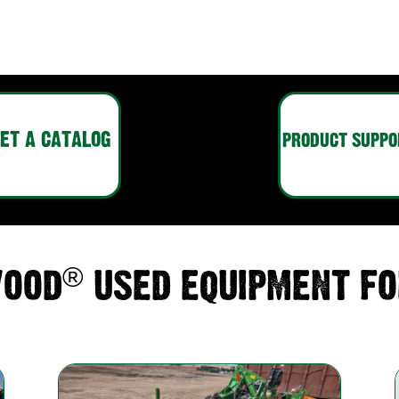
ET A CATALOG
PRODUCT SUPPO
®
OOD
USED EQUIPMENT FO