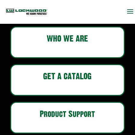
WHO WE ARE
GET A CATALOG
Product Support