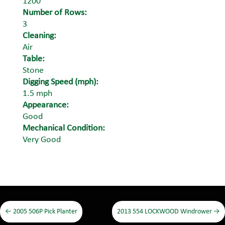
1200
Number of Rows:
3
Cleaning:
Air
Table:
Stone
Digging Speed (mph):
1.5 mph
Appearance:
Good
Mechanical Condition:
Very Good
←
2005 506P Pick Planter
2013 554 LOCKWOOD Windrower
→