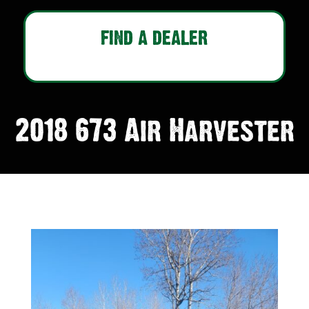
FIND A DEALER
2018 673 Air Harvester