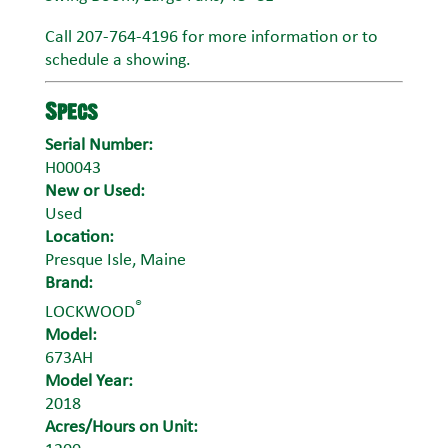
Call 207-764-4196 for more information or to
schedule a showing.
Specs
Serial Number:
H00043
New or Used:
Used
Location:
Presque Isle, Maine
Brand:
®
LOCKWOOD
Model:
673AH
Model Year:
2018
Acres/Hours on Unit: