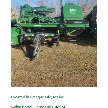
Located in Presque Isle, Maine
Swing Boom, Large Fans, 48″ SE