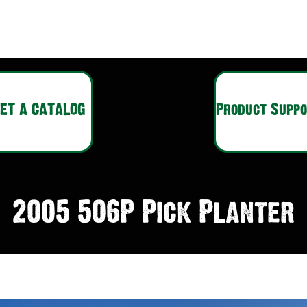
ET A CATALOG
Product Supp
2005 506P Pick Planter