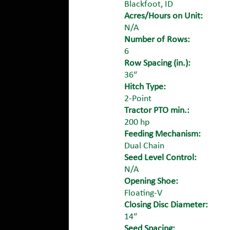
Blackfoot, ID
Acres/Hours on Unit:
N/A
Number of Rows:
6
Row Spacing (in.):
36″
Hitch Type:
2-Point
Tractor PTO min.:
200 hp
Feeding Mechanism:
Dual Chain
Seed Level Control:
N/A
Opening Shoe:
Floating-V
Closing Disc Diameter:
14″
Seed Spacing: