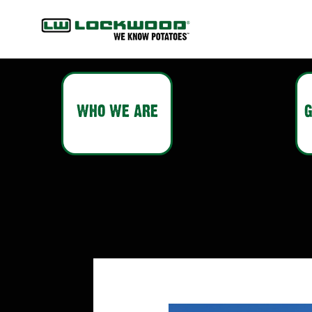
WHO WE ARE
G