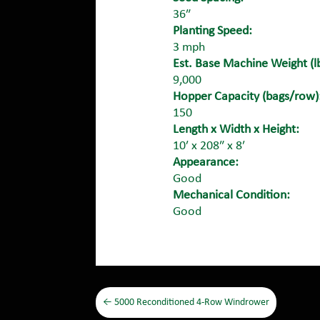
36″
Planting Speed:
3 mph
Est. Base Machine Weight (lb
9,000
Hopper Capacity (bags/row)
150
Length x Width x Height:
10′ x 208″ x 8′
Appearance:
Good
Mechanical Condition:
Good
←
5000 Reconditioned 4-Row Windrower