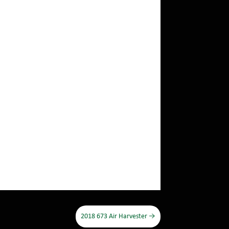
2018 673 Air Harvester
→