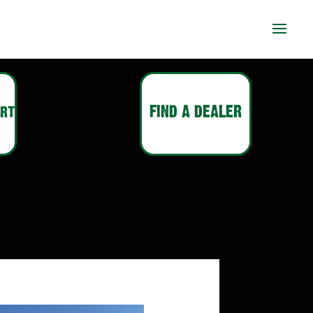
ort
FIND A DEALER