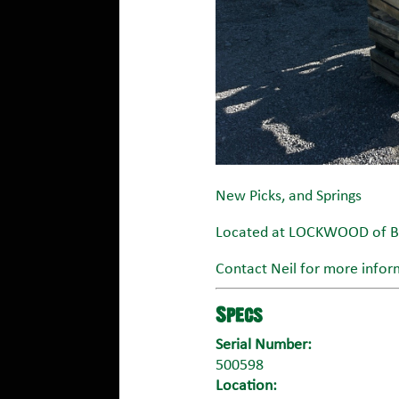
New Picks, and Springs
Located at LOCKWOOD of Bl
Contact Neil for more infor
Specs
Serial Number:
500598
Location: