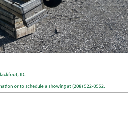
ackfoot, ID.
mation or to schedule a showing at (208) 522-0552.