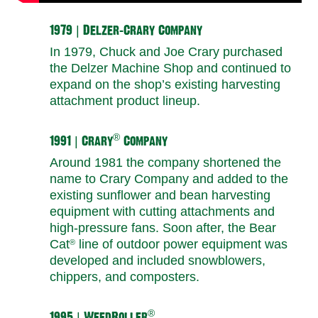
1979 | Delzer-Crary Company
In 1979, Chuck and Joe Crary purchased
the Delzer Machine Shop and continued to
expand on the shop’s existing harvesting
attachment product lineup.
®
1991 | Crary
Company
Around 1981 the company shortened the
name to Crary Company and added to the
existing sunflower and bean harvesting
equipment with cutting attachments and
high-pressure fans. Soon after, the Bear
Cat
line of outdoor power equipment was
®
developed and included snowblowers,
chippers, and composters.
®
1995 | WeedRoller