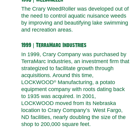
The Crary WeedRoller was developed out of
the need to control aquatic nuisance weeds
by improving and beautifying lake swimming
and recreation areas.
1999 | TerraMarc Industries
In 1999, Crary Company was purchased by
TerraMarc Industries, an investment firm that
strategized to facilitate growth through
acquisitions. Around this time,
LOCKWOOD
Manufacturing, a potato
®
equipment company with roots dating back
to 1935 was acquired. In 2001,
LOCKWOOD moved from its Nebraska
location to Crary Company’s West Fargo,
ND facilities, nearly doubling the size of the
shop to 200,000 square feet.