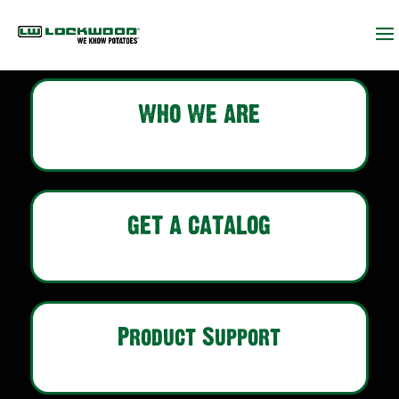
WHO WE ARE
GET A CATALOG
Product Support