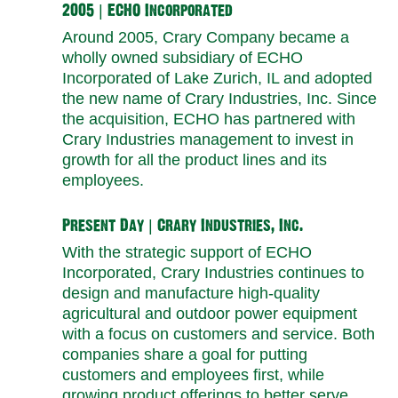
2005 | ECHO Incorporated
Around 2005, Crary Company became a
wholly owned subsidiary of ECHO
Incorporated of Lake Zurich, IL and adopted
the new name of Crary Industries, Inc. Since
the acquisition, ECHO has partnered with
Crary Industries management to invest in
growth for all the product lines and its
employees.
Present Day | Crary Industries, Inc.
With the strategic support of ECHO
Incorporated, Crary Industries continues to
design and manufacture high-quality
agricultural and outdoor power equipment
with a focus on customers and service. Both
companies share a goal for putting
customers and employees first, while
growing product offerings to better serve