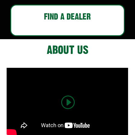
FIND A DEALER
ABOUT US