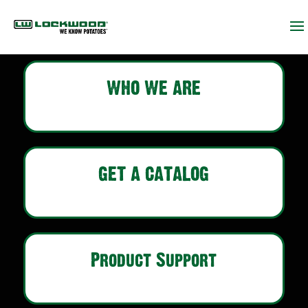
WHO WE ARE
GET A CATALOG
Product Support