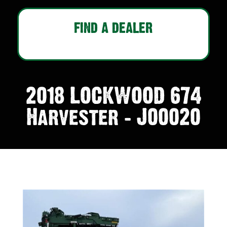
FIND A DEALER
2018 LOCKWOOD 674
Harvester – J00020