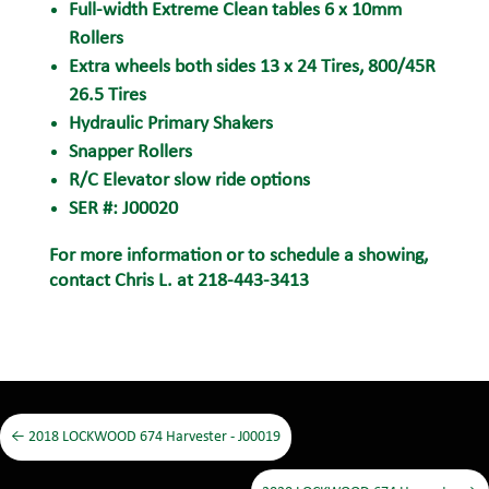
Full-width Extreme Clean tables 6 x 10mm
Rollers
Extra wheels both sides 13 x 24 Tires, 800/45R
26.5 Tires
Hydraulic Primary Shakers
Snapper Rollers
R/C Elevator slow ride options
SER #: J00020
For more information or to schedule a showing,
contact Chris L. at 218-443-3413
←
2018 LOCKWOOD 674 Harvester - J00019