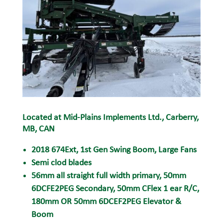
Located at Mid-Plains Implements Ltd., Carberry,
MB, CAN
2018 674Ext, 1st Gen Swing Boom, Large Fans
Semi clod
blades
56mm all straight full width primary,
50mm
6DCFE2PEG Secondary, 50mm CFlex 1 ear R/C,
180mm
OR 50mm 6DCEF2PEG Elevator &
Boom