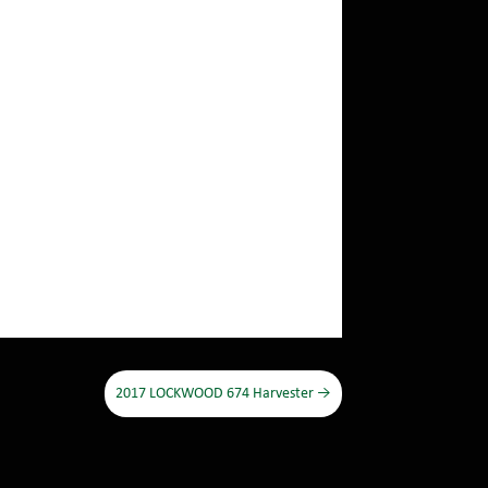
2017 LOCKWOOD 674 Harvester
→