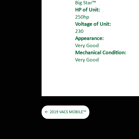
Big Star™
HP of Unit:
250hp
Voltage of Unit:
230
Appearance:
Very Good
Mechanical Condition:
Very Good
←
2019 VACS MOBILE™