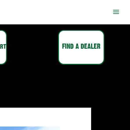
ort
FIND A DEALER