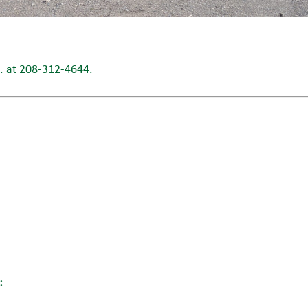
L. at 208-312-4644.
: