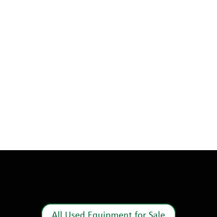
All Used Equipment for Sale