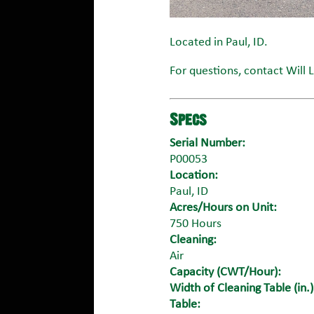
Located in Paul, ID.
For questions, contact Will 
Specs
Serial Number:
P00053
Location:
Paul, ID
Acres/Hours on Unit:
750 Hours
Cleaning:
Air
Capacity (CWT/Hour):
Width of Cleaning Table (in.)
Table: