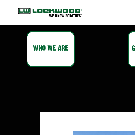
WHO WE ARE
G