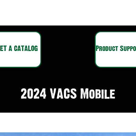
ET A CATALOG
Product Supp
2024 VACS Mobile