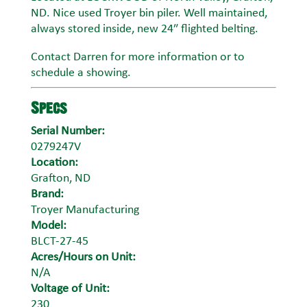
ND. Nice used Troyer bin piler. Well maintained,
always stored inside, new 24″ flighted belting.
Contact Darren for more information or to
schedule a showing.
Specs
Serial Number:
0279247V
Location:
Grafton, ND
Brand:
Troyer Manufacturing
Model:
BLCT-27-45
Acres/Hours on Unit:
N/A
Voltage of Unit:
230