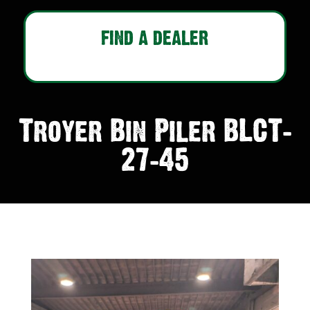
FIND A DEALER
Troyer Bin Piler BLCT-
27-45