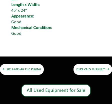
Length x Width:
45′ x 24″
Appearance:
Good
Mechanical Condition:
Good
←
2014 606 Air Cup Planter
2019 VACS MOBILE™
→
All Used Equipment for Sale