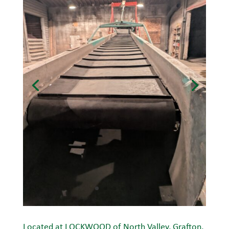
Located at LOCKWOOD of North Valley, Grafton,