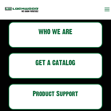
WHO WE ARE
GET A CATALOG
Product Support