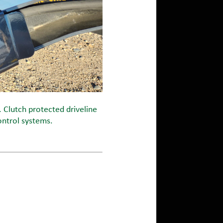
. Clutch protected driveline
ontrol systems.