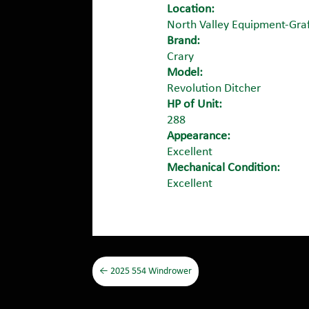
Location:
North Valley Equipment-Gra
Brand:
Crary
Model:
Revolution Ditcher
HP of Unit:
288
Appearance:
Excellent
Mechanical Condition:
Excellent
←
2025 554 Windrower