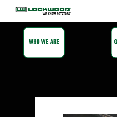
WHO WE ARE
G