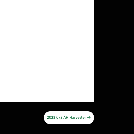
2023 673 AH Harvester
→