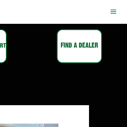
ort
FIND A DEALER