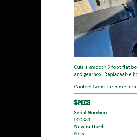
Cuts a smooth 5 foot flat bot
and gearbox. Replaceable bo
Contact Brent for more info
Specs
Serial Number:
P00881
New or Used:
New