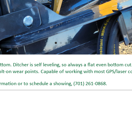
tom. Ditcher is self leveling, so always a flat even bottom cut
lt-on wear points. Capable of working with most GPS/laser c
rmation or to schedule a showing, (701) 261-0868.