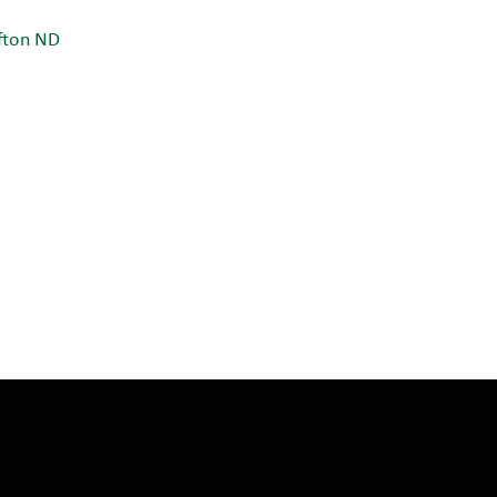
fton ND