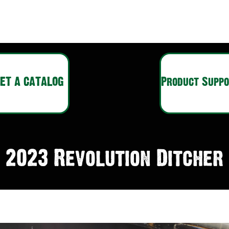
ET A CATALOG
Product Supp
2023 Revolution Ditcher