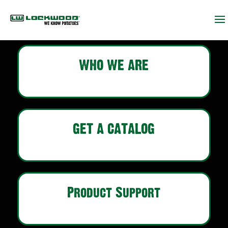
WHO WE ARE
GET A CATALOG
Product Support