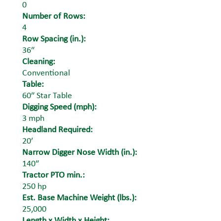
0
Number of Rows:
4
Row Spacing (in.):
36″
Cleaning:
Conventional
Table:
60″ Star Table
Digging Speed (mph):
3 mph
Headland Required:
20′
Narrow Digger Nose Width (in.):
140″
Tractor PTO min.:
250 hp
Est. Base Machine Weight (lbs.):
25,000
Length x Width x Height: