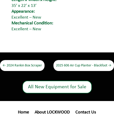
35′ x 22′ x 13′
Appearance:
Excellent – New
Mechanical Condition:
Excellent – New
←
2024 Rankin Box Scraper
2025 606 Air Cup Planter - Blackfoot
→
All New Equipment for Sale
Home
About LOCKWOOD
Contact Us