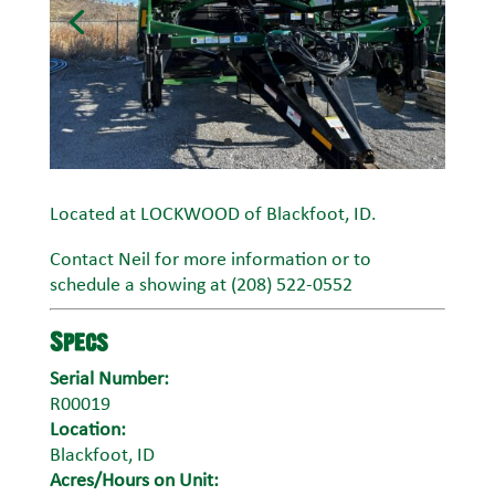
Located at LOCKWOOD of Blackfoot, ID.
Contact Neil for more information or to
schedule a showing at (208) 522-0552
Specs
Serial Number:
R00019
Location:
Blackfoot, ID
Acres/Hours on Unit: