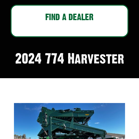
FIND A DEALER
2024 774 Harvester