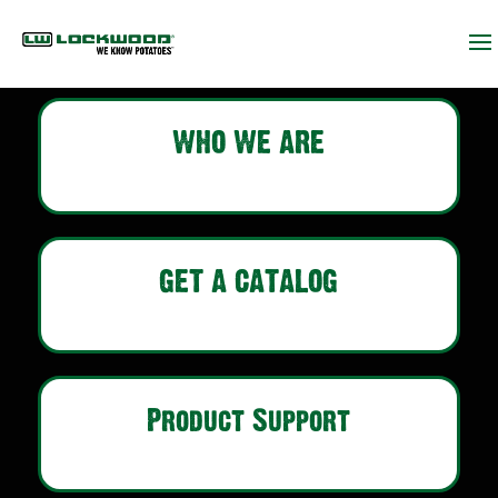
WHO WE ARE
GET A CATALOG
Product Support