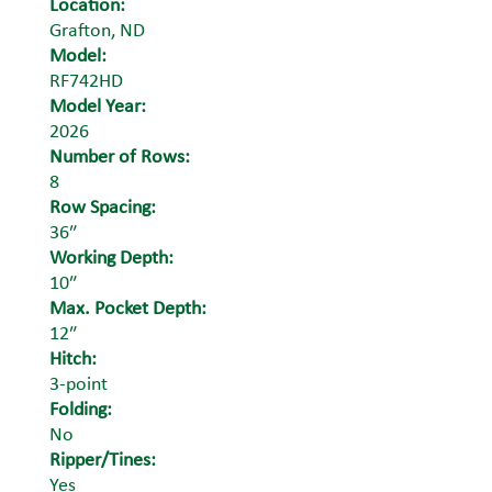
Location:
Grafton, ND
Model:
RF742HD
Model Year:
2026
Number of Rows:
8
Row Spacing:
36″
Working Depth:
10″
Max. Pocket Depth:
12″
Hitch:
3-point
Folding:
No
Ripper/Tines:
Yes