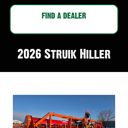
FIND A DEALER
2026 Struik Hiller