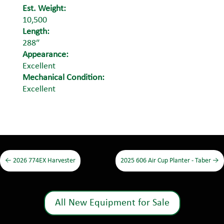
Est. Weight:
10,500
Length:
288″
Appearance:
Excellent
Mechanical Condition:
Excellent
←
2026 774EX Harvester
2025 606 Air Cup Planter - Taber
→
All New Equipment for Sale