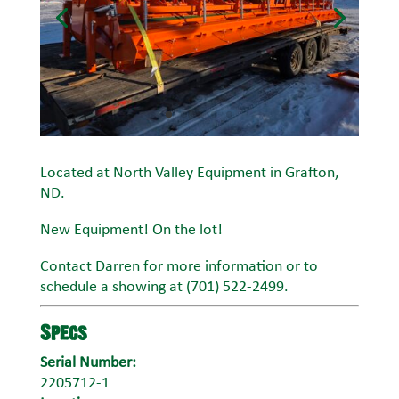
Located at North Valley Equipment in Grafton,
ND.
New Equipment! On the lot!
Contact Darren for more information or to
schedule a showing at (701) 522-2499.
Specs
Serial Number:
2205712-1