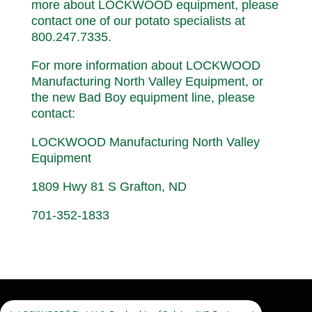
more about LOCKWOOD equipment, please
contact one of our potato specialists at
800.247.7335.
For more information about LOCKWOOD
Manufacturing North Valley Equipment, or
the new Bad Boy equipment line, please
contact:
LOCKWOOD Manufacturing North Valley
Equipment
1809 Hwy 81 S Grafton, ND
701-352-1833