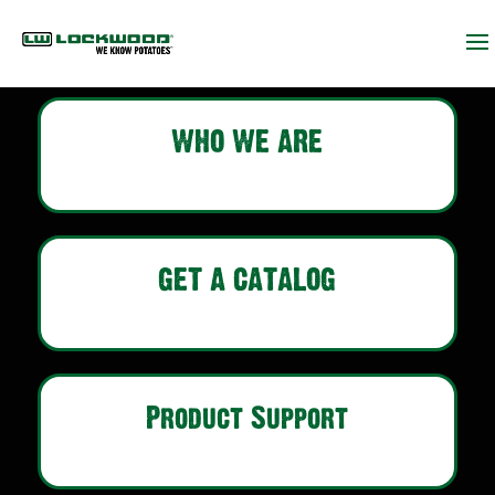
WHO WE ARE
GET A CATALOG
Product Support