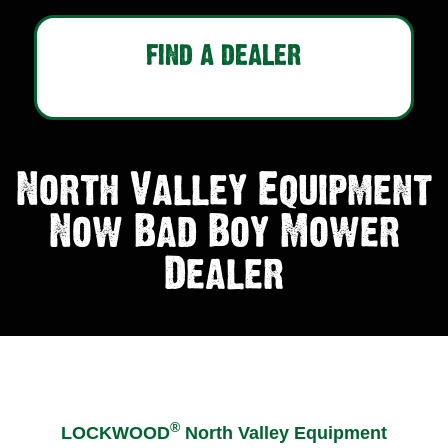
FIND A DEALER
North Valley Equipment
Now Bad Boy Mower
Dealer
®
LOCKWOOD
North Valley Equipment