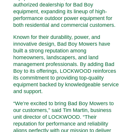
authorized dealership for Bad Boy
equipment, expanding its lineup of high-
performance outdoor power equipment for
both residential and commercial customers.
Known for their durability, power, and
innovative design, Bad Boy Mowers have
built a strong reputation among
homeowners, landscapers, and land
management professionals. By adding Bad
Boy to its offerings, LOCKWOOD reinforces
its commitment to providing top-quality
equipment backed by knowledgeable service
and support.
“We’re excited to bring Bad Boy Mowers to
our customers,” said Tim Martin, business
unit director of LOCKWOOD. “Their
reputation for performance and reliability
aligns perfectly with our mission to deliver