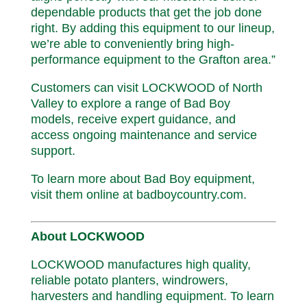
dependable products that get the job done
right. By adding this equipment to our lineup,
we’re able to conveniently bring high-
performance equipment to the Grafton area.”
Customers can visit LOCKWOOD of North
Valley to explore a range of Bad Boy
models, receive expert guidance, and
access ongoing maintenance and service
support.
To learn more about Bad Boy equipment,
visit them online at badboycountry.com.
About LOCKWOOD
LOCKWOOD manufactures high quality,
reliable potato planters, windrowers,
harvesters and handling equipment. To learn