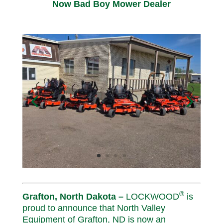
Now Bad Boy Mower Dealer
®
Grafton, North Dakota –
LOCKWOOD
is
proud to announce that North Valley
Equipment of Grafton, ND is now an