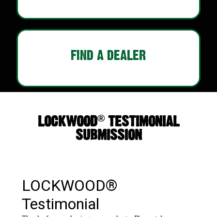
FIND A DEALER
®
LOCKWOOD
TESTIMONIAL
SUBMISSION