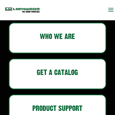
WHO WE ARE
GET A CATALOG
PRODUCT SUPPORT