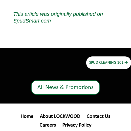
This article was originally published on
SpudSmart.com
SPUD CLEANING 101
→
All News & Promotions
Home
About LOCKWOOD
Contact Us
Careers
Privacy Policy