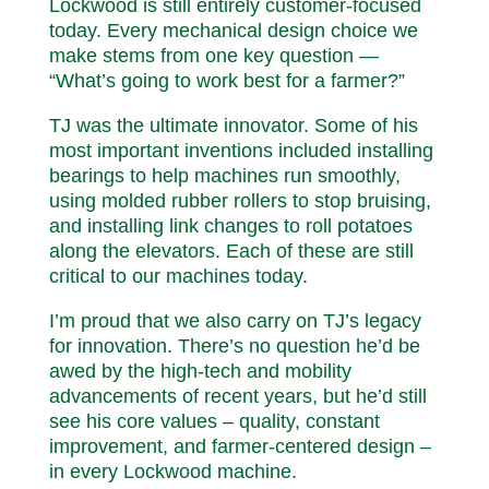
Lockwood is still entirely customer-focused
today. Every mechanical design choice we
make stems from one key question —
“What’s going to work best for a farmer?”
TJ was the ultimate innovator. Some of his
most important inventions included installing
bearings to help machines run smoothly,
using molded rubber rollers to stop bruising,
and installing link changes to roll potatoes
along the elevators. Each of these are still
critical to our machines today.
I’m proud that we also carry on TJ’s legacy
for innovation. There’s no question he’d be
awed by the high-tech and mobility
advancements of recent years, but he’d still
see his core values – quality, constant
improvement, and farmer-centered design –
in every Lockwood machine.