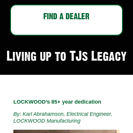
FIND A DEALER
Living up to TJs Legacy
LOCKWOOD’s 85+ year dedication
By: Karl Abrahamson, Electrical Engineer,
LOCKWOOD Manufacturing