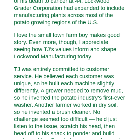
of his death to cancer at 44, Lockwood
Grader Corporation had expanded to include
manufacturing plants across most of the
potato growing regions of the U.S.
I love the small town farm boy makes good
story. Even more, though, I appreciate
seeing how TJ’s values inform and shape
Lockwood Manufacturing today.
TJ was entirely committed to customer
service. He believed each customer was
unique, so he built each machine slightly
differently. A grower needed to remove mud,
so he invented the potato industry’s first-ever
washer. Another farmer worked in dry soil,
so he invented a brush cleaner. No
challenge seemed too difficult — he’d just
listen to the issue, scratch his head, then
head off to his shack to ponder and build.