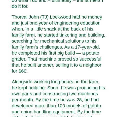
do what I do and – ultimately – the farmers I
do it for.
Thorval John (TJ) Lockwood had no money
and just one year of engineering education
when, in a little shack at the back of his
family farm, he started tinkering and building,
searching for mechanical solutions to his
family farm’s challenges. As a 17-year-old,
he completed his first big build — a potato
grader. That machine proved so successful
that he built another, selling it to a neighbor
for $60.
Alongside working long hours on the farm,
he kept building. Soon, he was producing his
own parts and constructing two machines
per month. By the time he was 28, he had
developed more than 100 models of potato
and onion handling equipment. By the time