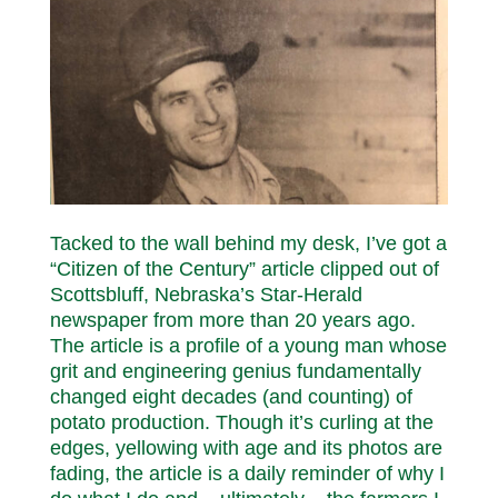
Tacked to the wall behind my desk, I’ve got a
“Citizen of the Century” article clipped out of
Scottsbluff, Nebraska’s Star-Herald
newspaper from more than 20 years ago.
The article is a profile of a young man whose
grit and engineering genius fundamentally
changed eight decades (and counting) of
potato production. Though it’s curling at the
edges, yellowing with age and its photos are
fading, the article is a daily reminder of why I