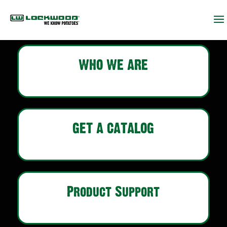
WHO WE ARE
GET A CATALOG
Product Support