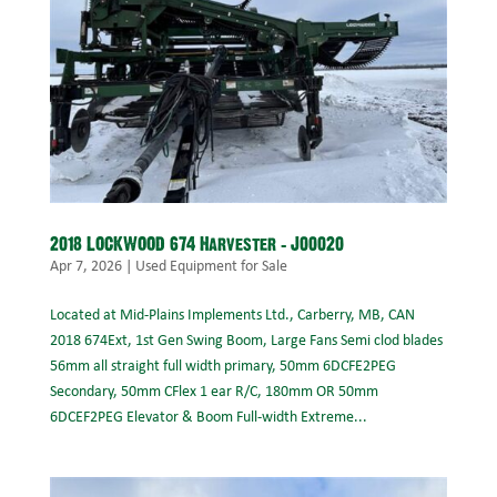
2018 LOCKWOOD 674 Harvester – J00020
Apr 7, 2026
|
Used Equipment for Sale
Located at Mid-Plains Implements Ltd., Carberry, MB, CAN
2018 674Ext, 1st Gen Swing Boom, Large Fans Semi clod blades
56mm all straight full width primary, 50mm 6DCFE2PEG
Secondary, 50mm CFlex 1 ear R/C, 180mm OR 50mm
6DCEF2PEG Elevator & Boom Full-width Extreme...