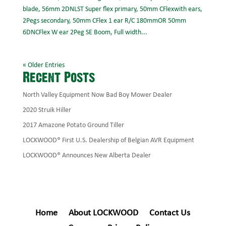
blade, 56mm 2DNLST Super flex primary, 50mm CFlexwith ears,
2Pegs secondary, 50mm CFlex 1 ear R/C 180mmOR 50mm
6DNCFlex W ear 2Peg SE Boom, Full width...
« Older Entries
Recent Posts
North Valley Equipment Now Bad Boy Mower Dealer
2020 Struik Hiller
2017 Amazone Potato Ground Tiller
LOCKWOOD® First U.S. Dealership of Belgian AVR Equipment
LOCKWOOD® Announces New Alberta Dealer
Home
About LOCKWOOD
Contact Us