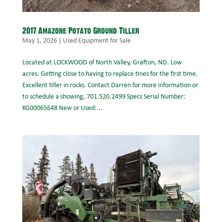
2017 Amazone Potato Ground Tiller
May 1, 2026
|
Used Equipment for Sale
Located at LOCKWOOD of North Valley, Grafton, ND. Low
acres. Getting close to having to replace tines for the first time.
Excellent tiller in rocks. Contact Darren for more information or
to schedule a showing, 701.520.2499 Specs Serial Number:
KG00065648 New or Used:...