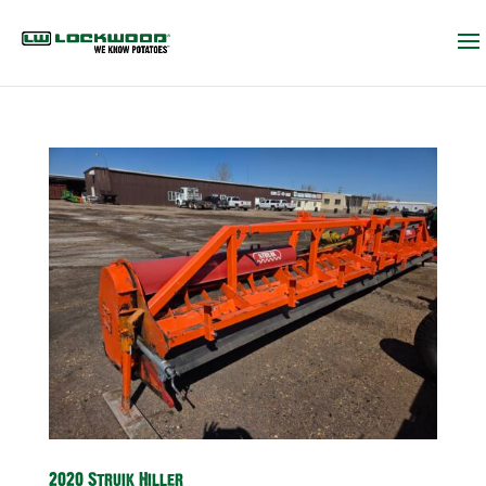
2020 Struik Hiller