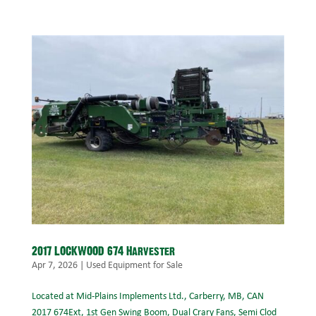
2017 LOCKWOOD 674 Harvester
Apr 7, 2026
|
Used Equipment for Sale
Located at Mid-Plains Implements Ltd., Carberry, MB, CAN
2017 674Ext, 1st Gen Swing Boom, Dual Crary Fans, Semi Clod