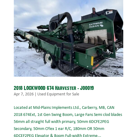
2018 LOCKWOOD 674 Harvester – J00019
Apr 7, 2026
|
Used Equipment for Sale
Located at Mid-Plains Implements Ltd., Carberry, MB, CAN
2018 674Ext, 1st Gen Swing Boom, Large Fans Semi clod blades
56mm all straight full width primary, 50mm 6DCFE2PEG
Secondary, 50mm CFlex 1 ear R/C, 180mm OR 50mm
6DCEF2PEG Elevator & Boom Full-width Extreme...