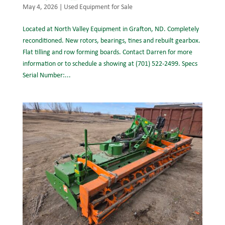
May 4, 2026
|
Used Equipment for Sale
Located at North Valley Equipment in Grafton, ND. Completely
reconditioned. New rotors, bearings, tines and rebuilt gearbox.
Flat tilling and row forming boards. Contact Darren for more
information or to schedule a showing at (701) 522-2499. Specs
Serial Number:...