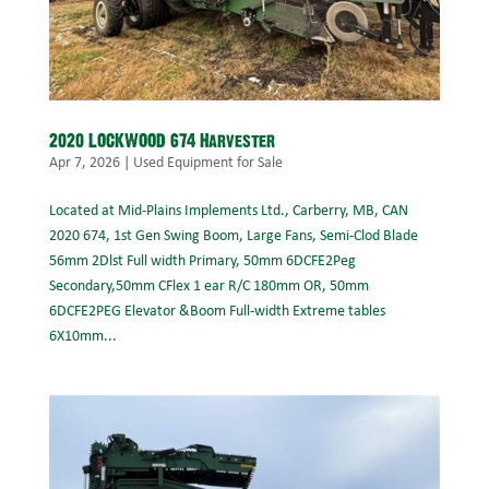
2020 LOCKWOOD 674 Harvester
Apr 7, 2026
|
Used Equipment for Sale
Located at Mid-Plains Implements Ltd., Carberry, MB, CAN
2020 674, 1st Gen Swing Boom, Large Fans, Semi-Clod Blade
56mm 2Dlst Full width Primary, 50mm 6DCFE2Peg
Secondary,50mm CFlex 1 ear R/C 180mm OR, 50mm
6DCFE2PEG Elevator &Boom Full-width Extreme tables
6X10mm...